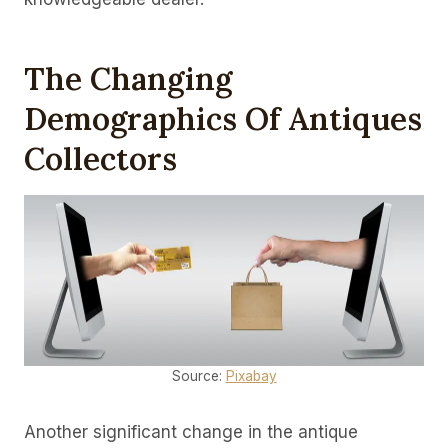
The Changing
Demographics Of Antiques
Collectors
Source:
Pixabay
Another significant change in the antique