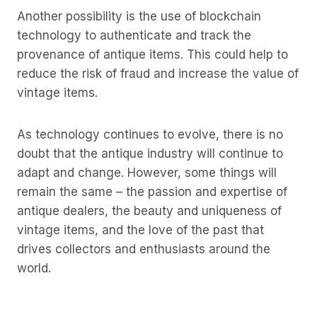
Another possibility is the use of blockchain
technology to authenticate and track the
provenance of antique items. This could help to
reduce the risk of fraud and increase the value of
vintage items.
As technology continues to evolve, there is no
doubt that the antique industry will continue to
adapt and change. However, some things will
remain the same – the passion and expertise of
antique dealers, the beauty and uniqueness of
vintage items, and the love of the past that
drives collectors and enthusiasts around the
world.