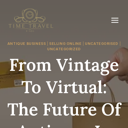
Skip
to
content
ANTIQUE BUSINESS
|
SELLING ONLINE
|
UNCATEGORISED
|
UNCATEGORIZED
From Vintage
To Virtual:
The Future Of