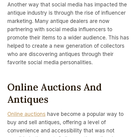
Another way that social media has impacted the
antique industry is through the rise of influencer
marketing. Many antique dealers are now
partnering with social media influencers to
promote their items to a wider audience. This has
helped to create a new generation of collectors
who are discovering antiques through their
favorite social media personalities.
Online Auctions And
Antiques
Online auctions
have become a popular way to
buy and sell antiques, offering a level of
convenience and accessibility that was not