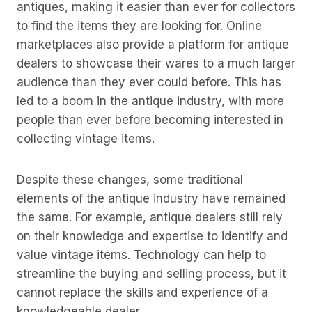
antiques, making it easier than ever for collectors
to find the items they are looking for. Online
marketplaces also provide a platform for antique
dealers to showcase their wares to a much larger
audience than they ever could before. This has
led to a boom in the antique industry, with more
people than ever before becoming interested in
collecting vintage items.
Despite these changes, some traditional
elements of the antique industry have remained
the same. For example, antique dealers still rely
on their knowledge and expertise to identify and
value vintage items. Technology can help to
streamline the buying and selling process, but it
cannot replace the skills and experience of a
knowledgeable dealer.