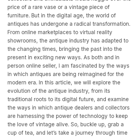
price of a rare vase or a vintage piece of
furniture. But in the digital age, the world of
antiques has undergone a radical transformation.
From online marketplaces to virtual reality
showrooms, the antique industry has adapted to
the changing times, bringing the past into the
present in exciting new ways. As both and in
person online seller, I am fascinated by the ways
in which antiques are being reimagined for the
modern era. In this article, we will explore the
evolution of the antique industry, from its
traditional roots to its digital future, and examine
the ways in which antique dealers and collectors
are harnessing the power of technology to keep
the love of vintage alive. So, buckle up, grab a
cup of tea, and let’s take a journey through time