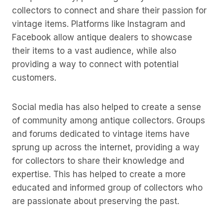
collectors to connect and share their passion for
vintage items. Platforms like Instagram and
Facebook allow antique dealers to showcase
their items to a vast audience, while also
providing a way to connect with potential
customers.
Social media has also helped to create a sense
of community among antique collectors. Groups
and forums dedicated to vintage items have
sprung up across the internet, providing a way
for collectors to share their knowledge and
expertise. This has helped to create a more
educated and informed group of collectors who
are passionate about preserving the past.