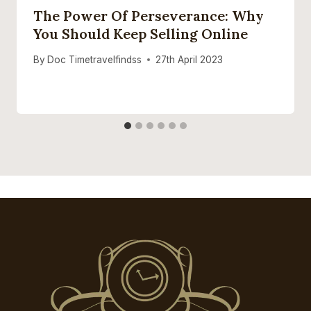
The Power Of Perseverance: Why
You Should Keep Selling Online
By
Doc Timetravelfindss
27th April 2023