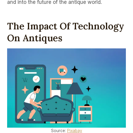
and into the future of the antique world.
The Impact Of Technology
On Antiques
Source:
Pixabay