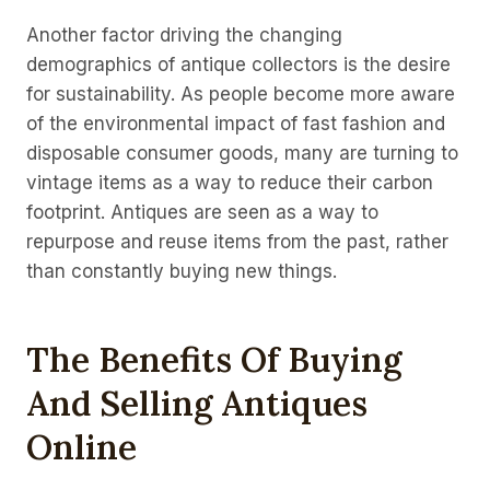
Another factor driving the changing
demographics of antique collectors is the desire
for sustainability. As people become more aware
of the environmental impact of fast fashion and
disposable consumer goods, many are turning to
vintage items as a way to reduce their carbon
footprint. Antiques are seen as a way to
repurpose and reuse items from the past, rather
than constantly buying new things.
The Benefits Of Buying
And Selling Antiques
Online