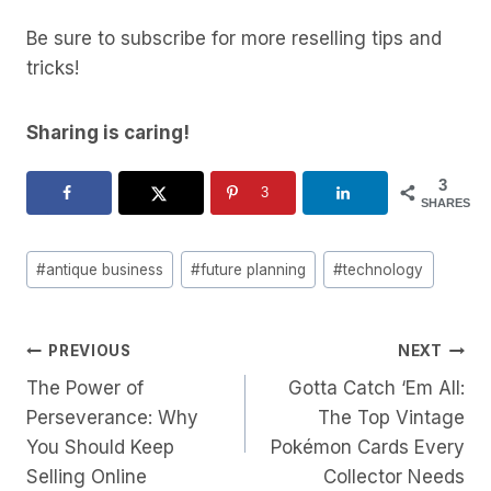
Be sure to subscribe for more reselling tips and
tricks!
Sharing is caring!
3
3
SHARES
Post
#
antique business
#
future planning
#
technology
Tags:
Post
PREVIOUS
NEXT
The Power of
Gotta Catch ‘Em All:
Navigation
Perseverance: Why
The Top Vintage
You Should Keep
Pokémon Cards Every
Selling Online
Collector Needs