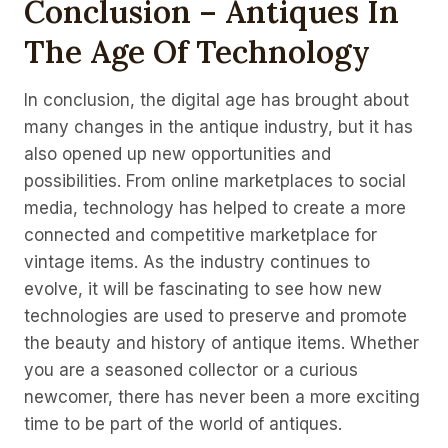
Conclusion – Antiques In
The Age Of Technology
In conclusion, the digital age has brought about
many changes in the antique industry, but it has
also opened up new opportunities and
possibilities. From online marketplaces to social
media, technology has helped to create a more
connected and competitive marketplace for
vintage items. As the industry continues to
evolve, it will be fascinating to see how new
technologies are used to preserve and promote
the beauty and history of antique items. Whether
you are a seasoned collector or a curious
newcomer, there has never been a more exciting
time to be part of the world of antiques.