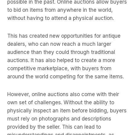
possible in the past. Online auctions allow buyers
to bid on items from anywhere in the world,
without having to attend a physical auction.
This has created new opportunities for antique
dealers, who can now reach a much larger
audience than they could through traditional
auctions. It has also helped to create a more
competitive marketplace, with buyers from
around the world competing for the same items.
However, online auctions also come with their
own set of challenges. Without the ability to
physically inspect an item before bidding, buyers
must rely on photographs and descriptions
provided by the seller. This can lead to