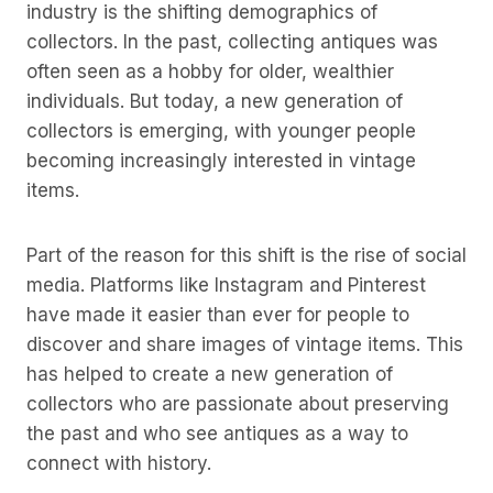
industry is the shifting demographics of
collectors. In the past, collecting antiques was
often seen as a hobby for older, wealthier
individuals. But today, a new generation of
collectors is emerging, with younger people
becoming increasingly interested in vintage
items.
Part of the reason for this shift is the rise of social
media. Platforms like Instagram and Pinterest
have made it easier than ever for people to
discover and share images of vintage items. This
has helped to create a new generation of
collectors who are passionate about preserving
the past and who see antiques as a way to
connect with history.