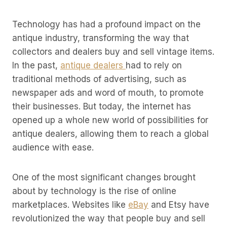
Technology has had a profound impact on the
antique industry, transforming the way that
collectors and dealers buy and sell vintage items.
In the past,
antique dealers
had to rely on
traditional methods of advertising, such as
newspaper ads and word of mouth, to promote
their businesses. But today, the internet has
opened up a whole new world of possibilities for
antique dealers, allowing them to reach a global
audience with ease.
One of the most significant changes brought
about by technology is the rise of online
marketplaces. Websites like
eBay
and Etsy have
revolutionized the way that people buy and sell