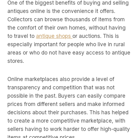
One of the biggest benefits of buying and selling
antiques online is the convenience it offers.
Collectors can browse thousands of items from
the comfort of their own homes, without having
to travel to
antique shops
or auctions. This is
especially important for people who live in rural
areas or who do not have easy access to antique
stores.
Online marketplaces also provide a level of
transparency and competition that was not
possible in the past. Buyers can easily compare
prices from different sellers and make informed
decisions about their purchases. This has helped
to create a more competitive marketplace, with
sellers having to work harder to offer high-quality
items at competitive prices.