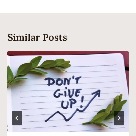
Similar Posts