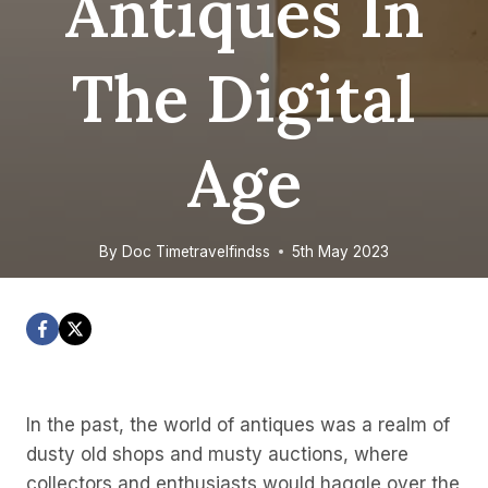
Antiques In
The Digital
Age
By
Doc Timetravelfindss
5th May 2023
In the past, the world of antiques was a realm of
dusty old shops and musty auctions, where
collectors and enthusiasts would haggle over the