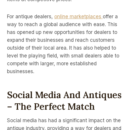
For antique dealers,
online marketplaces
offer a
way to reach a global audience with ease. This
has opened up new opportunities for dealers to
expand their businesses and reach customers
outside of their local area. It has also helped to
level the playing field, with small dealers able to
compete with larger, more established
businesses.
Social Media And Antiques
– The Perfect Match
Social media has had a significant impact on the
antique industry, providing a way for dealers and