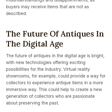
misunderstandings and disappointments, as
buyers may receive items that are not as
described.
The Future Of Antiques In
The Digital Age
The future of antiques in the digital age is bright,
with new technologies offering exciting
possibilities for the industry. Virtual reality
showrooms, for example, could provide a way for
collectors to experience antique items in a more
immersive way. This could help to create a new
generation of collectors who are passionate
about preserving the past.