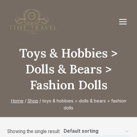
Skip
to
content
Toys & Hobbies >
Dolls & Bears >
Fashion Dolls
Home
/
Shop
/
toys & hobbies > dolls & bears > fashion
dolls
Showing the single result