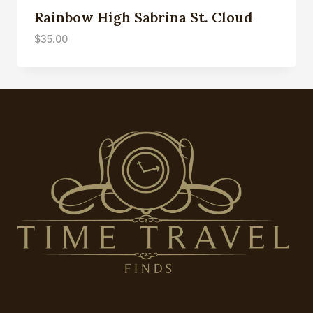
Rainbow High Sabrina St. Cloud
$
35.00