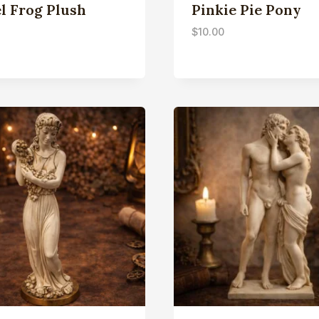
l Frog Plush
Pinkie Pie Pony
$
10.00