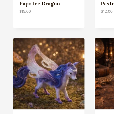
Papo Ice Dragon
Paste
$
15.00
$
12.00