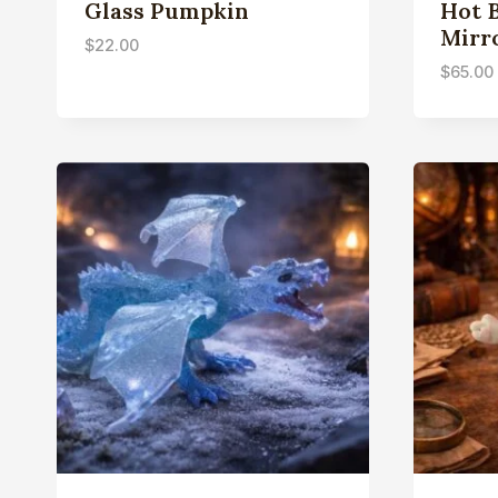
Glass Pumpkin
Hot 
Mirr
$
22.00
$
65.00