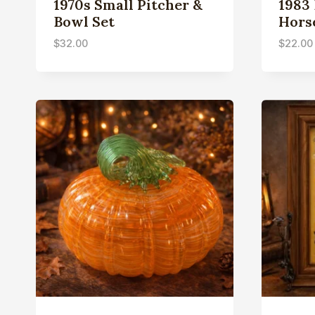
1970s Small Pitcher &
1983
Bowl Set
Hors
$
32.00
$
22.00