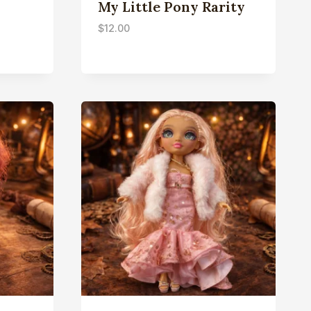
My Little Pony Rarity
$
12.00