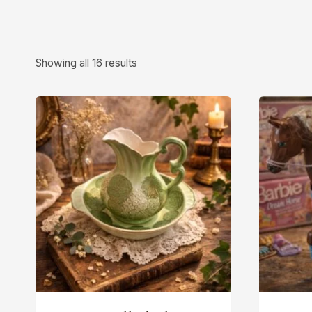
Showing all 16 results