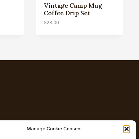
Vintage Camp Mug
Coffee Drip Set
$
28.00
Manage Cookie Consent