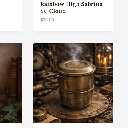
Rainbow High Sabrina
St. Cloud
$
35.00