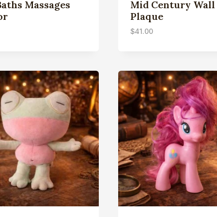
Baths Massages
Mid Century Wall
or
Plaque
$
41.00