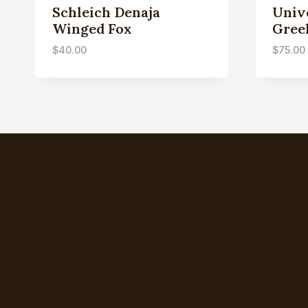
Schleich Denaja
Univ
Winged Fox
Gree
$
40.00
$
75.00