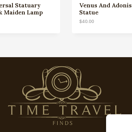
ersal Statuary
Venus And Adonis
k Maiden Lamp
Statue
$
40.00