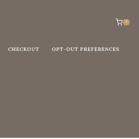
0
CHECKOUT
OPT-OUT PREFERENCES