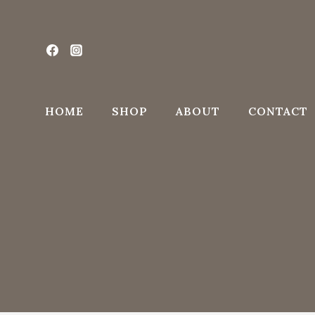
Skip
to
content
HOME
SHOP
ABOUT
CONTACT