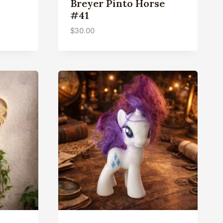
Breyer Pinto Horse
#41
$
30.00