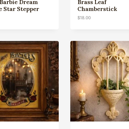
 Barbie Dream
Brass Leaf
e Star Stepper
Chamberstick
$
18.00