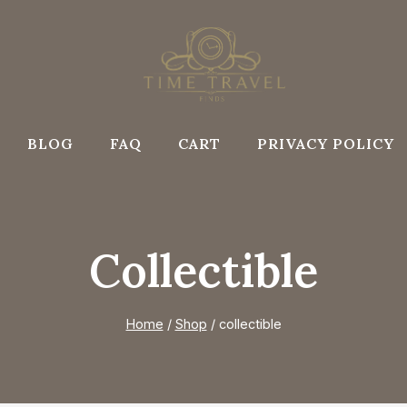
BLOG
FAQ
CART
PRIVACY POLICY
Collectible
Home
/
Shop
/
collectible