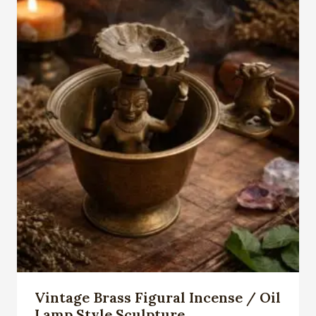
Vintage Brass Figural Incense / Oil
Lamp Style Sculpture