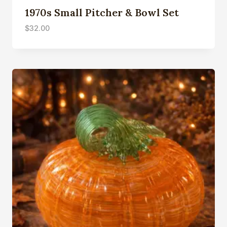
1970s Small Pitcher & Bowl Set
$
32.00