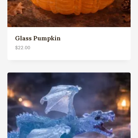
Glass Pumpkin
$
22.00