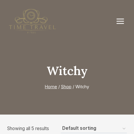
Skip
to
content
Witchy
Home
/
Shop
/
Witchy
Showing all 5 results