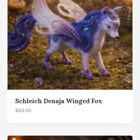
Schleich Denaja Winged Fox
$
40.00