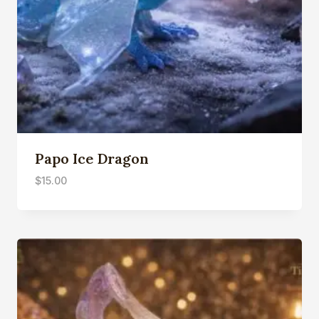
Papo Ice Dragon
$
15.00