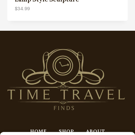
$
34.99
HOME
SHOP
ABOUT