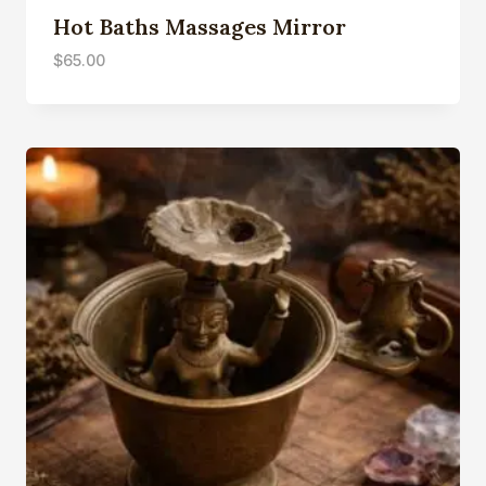
Hot Baths Massages Mirror
$
65.00