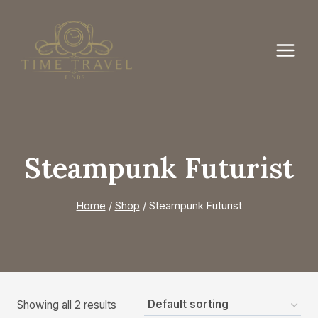
Skip
to
content
Steampunk Futurist
Home
/
Shop
/
Steampunk Futurist
Showing all 2 results