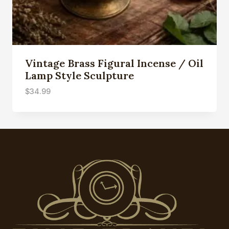
Vintage Brass Figural Incense / Oil
Lamp Style Sculpture
$
34.99