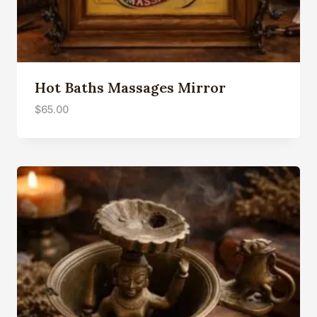
Hot Baths Massages Mirror
$
65.00