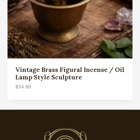
Vintage Brass Figural Incense / Oil
Lamp Style Sculpture
$
34.99