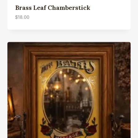
Brass Leaf Chamberstick
$
18.00