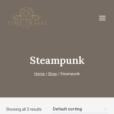
Skip
to
content
Steampunk
Home
/
Shop
/
Steampunk
Showing all 3 results