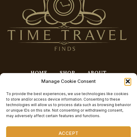
HOME
SHOP
ABOUT
Manage Cookie Consent
CONTACT
BLOG
FAQ
CART
PRIVACY POLICY
CHECKOUT
To provide the best experiences, we use technologies like cookies
to store and/or access device information. Consenting to these
OPT-OUT PREFERENCES
technologies will allow us to process data such as browsing behavior
or unique IDs on this site. Not consenting or withdrawing consent,
may adversely affect certain features and functions.
ACCEPT